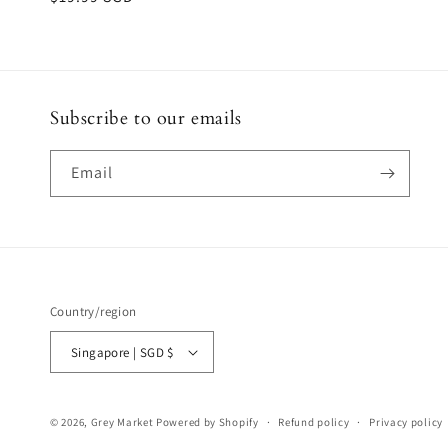
price
Subscribe to our emails
Email
Country/region
Singapore | SGD $
© 2026,
Grey Market
Powered by Shopify
Refund policy
Privacy policy