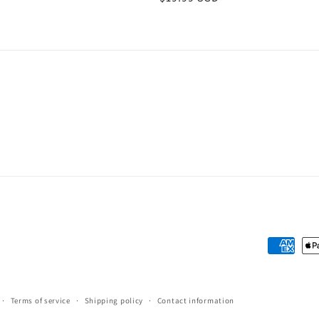
price
Payment
methods
Terms of service
Shipping policy
Contact information