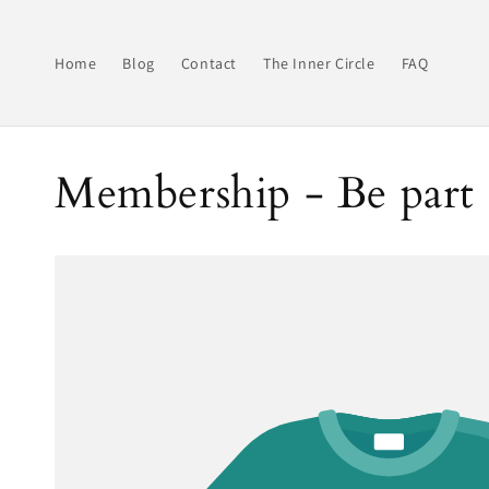
Skip to
content
Home
Blog
Contact
The Inner Circle
FAQ
Membership - Be part 