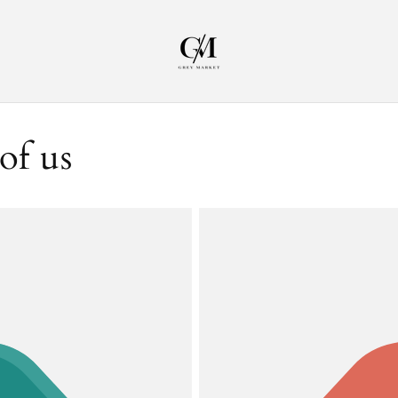
of us