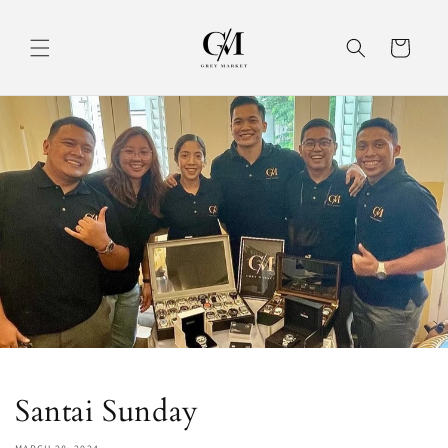
Skip to
content
Cart
Santai Sunday