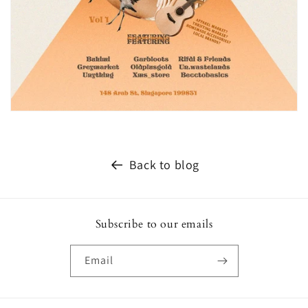
Back to blog
Subscribe to our emails
Email