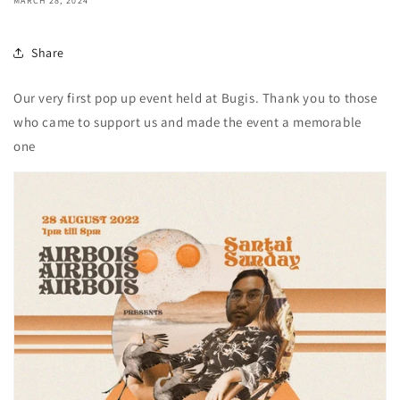
MARCH 28, 2024
Share
Our very first pop up event held at Bugis. Thank you to those
who came to support us and made the event a memorable
one